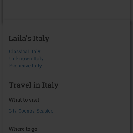
Laila's Italy
Classical Italy
Unknown Italy
Exclusive Italy
Travel in Italy
What to visit
City
,
Country
,
Seaside
Where to go