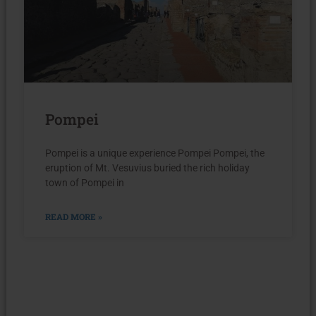
Pompei
Pompei is a unique experience Pompei Pompei, the
eruption of Mt. Vesuvius buried the rich holiday
town of Pompei in
READ MORE »