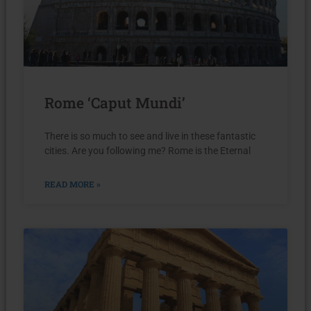
Rome ‘Caput Mundi’
There is so much to see and live in these fantastic
cities. Are you following me? Rome is the Eternal
READ MORE »