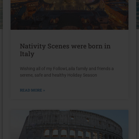
Nativity Scenes were born in
Italy
Wishing all of my FollowLaila family and friends a
serene, safe and healthy Holiday Season
READ MORE »