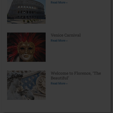
Read More »
Venice Carnival
Read More »
Welcome to Florence, ‘The
Beautiful’
Read More »