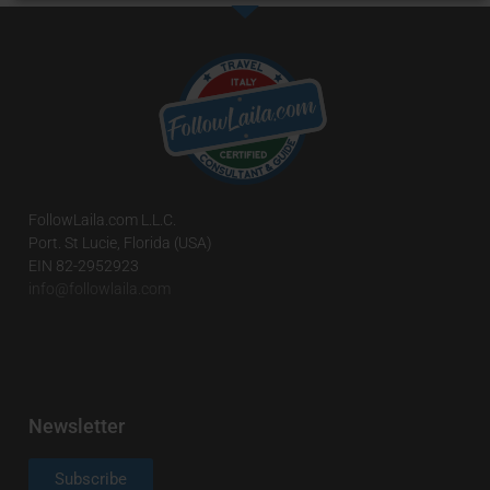
FollowLaila.com L.L.C.
Port. St Lucie, Florida (USA)
EIN 82-2952923
info@followlaila.com
Newsletter
Subscribe