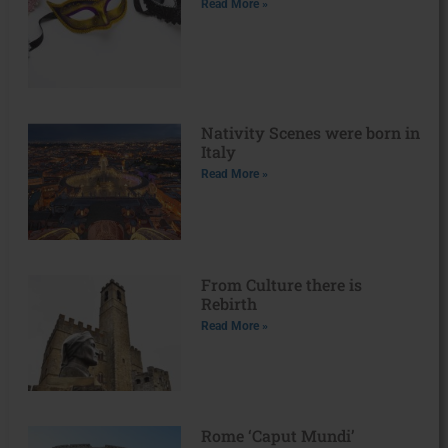
Read More »
Nativity Scenes were born in
Italy
Read More »
From Culture there is
Rebirth
Read More »
Rome ‘Caput Mundi’