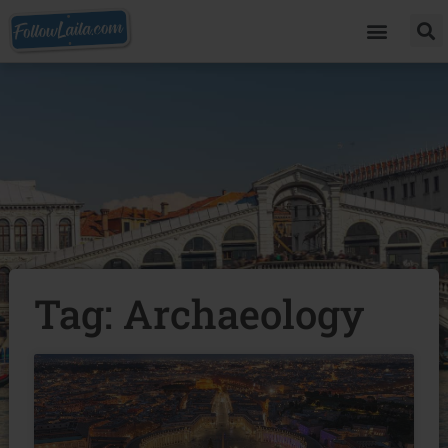
Tag: Archaeology