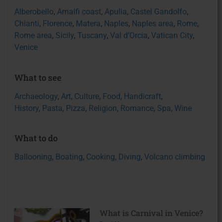
Alberobello
,
Amalfi coast
,
Apulia
,
Castel Gandolfo
,
Chianti
,
Florence
,
Matera
,
Naples
,
Naples area
,
Rome
,
Rome area
,
Sicily
,
Tuscany
,
Val d’Orcia
,
Vatican City
,
Venice
What to see
Archaeology
,
Art
,
Culture
,
Food
,
Handicraft
,
History
,
Pasta
,
Pizza
,
Religion
,
Romance
,
Spa
,
Wine
What to do
Ballooning
,
Boating
,
Cooking
,
Diving
,
Volcano climbing
What is Carnival in Venice?