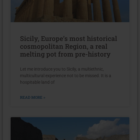
Sicily, Europe’s most historical
cosmopolitan Region, a real
melting pot from pre-history
Let me introduce you to Sicily, a multiethnic,
multicultural experience not to be missed. It is a
hospitable land of
READ MORE »