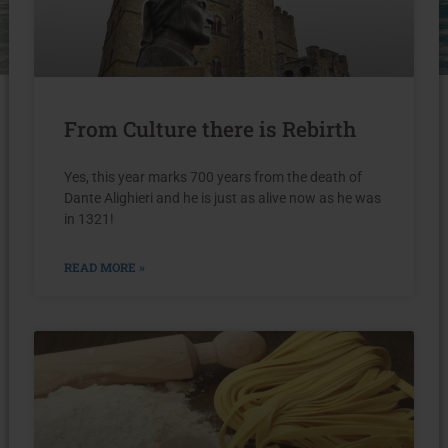
From Culture there is Rebirth
Yes, this year marks 700 years from the death of
Dante Alighieri and he is just as alive now as he was
in 1321!
READ MORE »