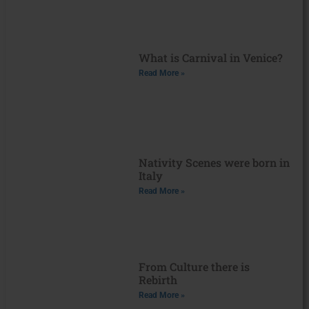
What is Carnival in Venice?
Read More »
Nativity Scenes were born in
Italy
Read More »
From Culture there is
Rebirth
Read More »