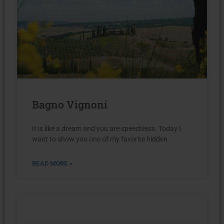
Bagno Vignoni
It is like a dream and you are speechless. Today I
want to show you one of my favorite hidden
READ MORE »