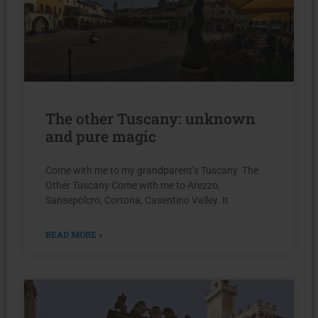
The other Tuscany: unknown
and pure magic
Come with me to my grandparent’s Tuscany The
Other Tuscany Come with me to Arezzo,
Sansepolcro, Cortona, Casentino Valley. It
READ MORE »