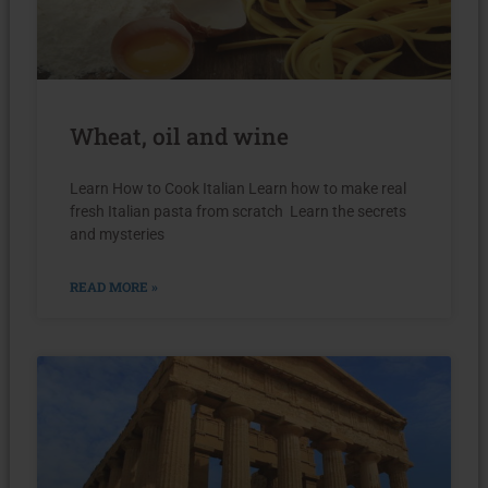
Wheat, oil and wine
Learn How to Cook Italian Learn how to make real
fresh Italian pasta from scratch Learn the secrets
and mysteries
READ MORE »