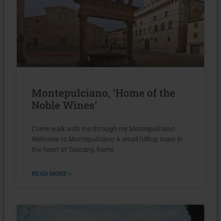
Montepulciano, ‘Home of the
Noble Wines’
Come walk with me through my Montepulciano
Welcome to Montepulciano A small hilltop town in
the heart of Tuscany, home
READ MORE »