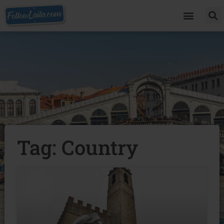
Tag: Country