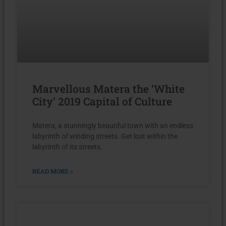
Marvellous Matera the ‘White
City’ 2019 Capital of Culture
Matera, a stunningly beautiful town with an endless
labyrinth of winding streets. Get lost within the
labyrinth of its streets.
READ MORE »