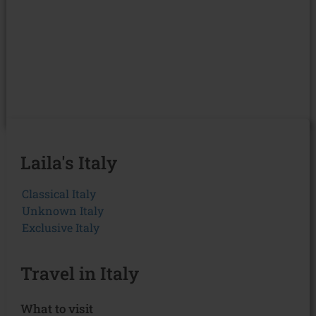
Laila's Italy
Classical Italy
Unknown Italy
Exclusive Italy
Travel in Italy
What to visit