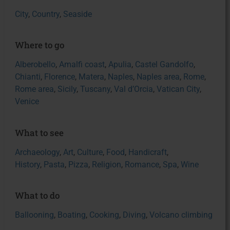
City
,
Country
,
Seaside
Where to go
Alberobello
,
Amalfi coast
,
Apulia
,
Castel Gandolfo
,
Chianti
,
Florence
,
Matera
,
Naples
,
Naples area
,
Rome
,
Rome area
,
Sicily
,
Tuscany
,
Val d’Orcia
,
Vatican City
,
Venice
What to see
Archaeology
,
Art
,
Culture
,
Food
,
Handicraft
,
History
,
Pasta
,
Pizza
,
Religion
,
Romance
,
Spa
,
Wine
What to do
Ballooning
,
Boating
,
Cooking
,
Diving
,
Volcano climbing