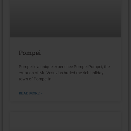
Pompei
Pompei is a unique experience Pompei Pompei, the
eruption of Mt. Vesuvius buried the rich holiday
town of Pompei in
READ MORE »