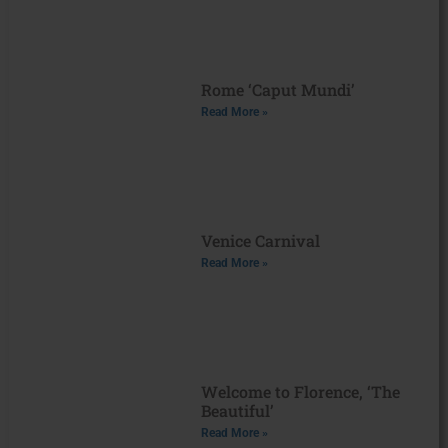
Rome ‘Caput Mundi’
Read More »
Venice Carnival
Read More »
Welcome to Florence, ‘The
Beautiful’
Read More »