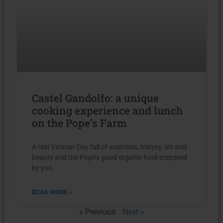
Castel Gandolfo: a unique
cooking experience and lunch
on the Pope’s Farm
A real Vatican-Day full of surprises, history, art and
beauty and the Pope’s good organic food prepared
by you.
READ MORE »
« Previous
Next »