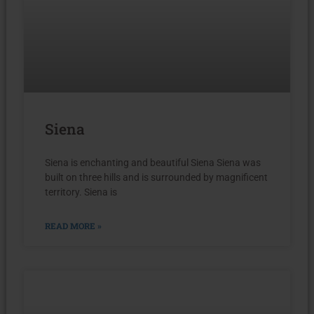
Siena
Siena is enchanting and beautiful Siena Siena was
built on three hills and is surrounded by magnificent
territory. Siena is
READ MORE »