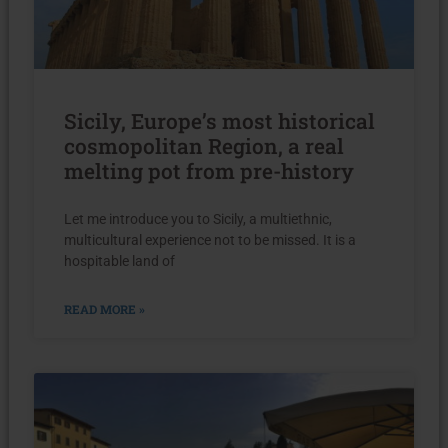
Sicily, Europe’s most historical
cosmopolitan Region, a real
melting pot from pre-history
Let me introduce you to Sicily, a multiethnic,
multicultural experience not to be missed. It is a
hospitable land of
READ MORE »