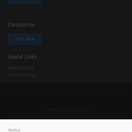
Contact me
Click here
Useful Links
TERMS OF USE
PRIVACY POLICY
© 1996-2021 All rights reserved
Notice