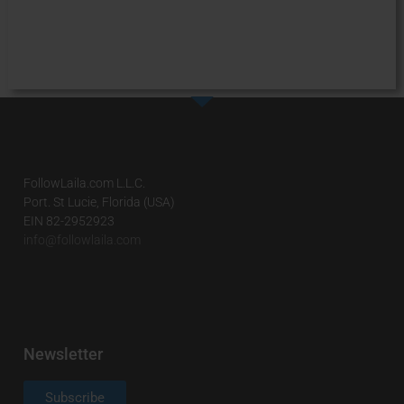
FollowLaila.com L.L.C.
Port. St Lucie, Florida (USA)
EIN 82-2952923
info@followlaila.com
Newsletter
Subscribe