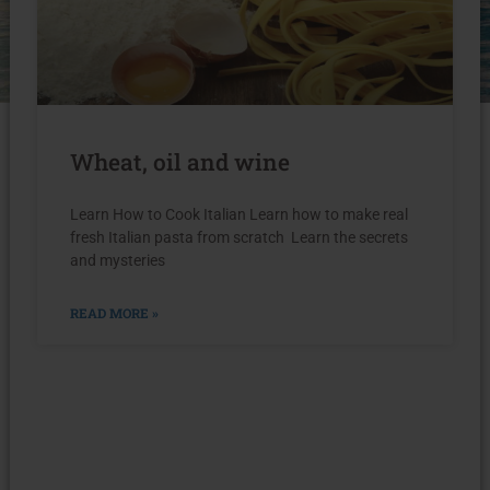
Wheat, oil and wine
Learn How to Cook Italian Learn how to make real
fresh Italian pasta from scratch Learn the secrets
and mysteries
READ MORE »