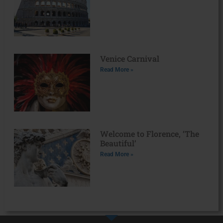
Venice Carnival
Read More »
Welcome to Florence, ‘The
Beautiful’
Read More »