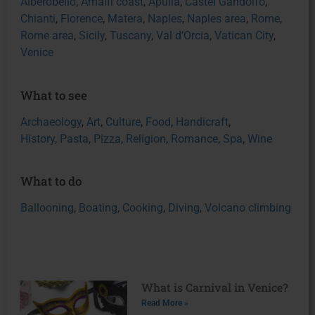
Alberobello
,
Amalfi coast
,
Apulia
,
Castel Gandolfo
,
Chianti
,
Florence
,
Matera
,
Naples
,
Naples area
,
Rome
,
Rome area
,
Sicily
,
Tuscany
,
Val d’Orcia
,
Vatican City
,
Venice
What to see
Archaeology
,
Art
,
Culture
,
Food
,
Handicraft
,
History
,
Pasta
,
Pizza
,
Religion
,
Romance
,
Spa
,
Wine
What to do
Ballooning
,
Boating
,
Cooking
,
Diving
,
Volcano climbing
What is Carnival in Venice?
Read More »