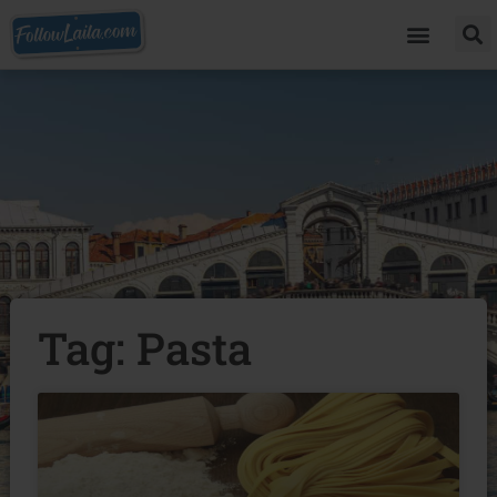
Tag: Pasta