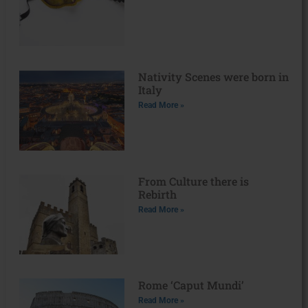
Nativity Scenes were born in
Italy
Read More »
From Culture there is
Rebirth
Read More »
Rome ‘Caput Mundi’
Read More »