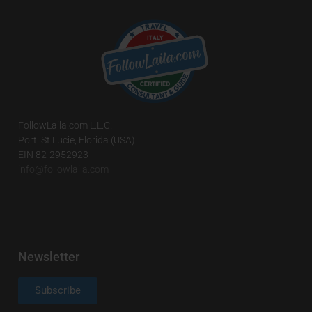
FollowLaila.com L.L.C.
Port. St Lucie, Florida (USA)
EIN 82-2952923
info@followlaila.com
Newsletter
Subscribe