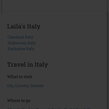
Laila's Italy
Classical Italy
Unknown Italy
Exclusive Italy
Travel in Italy
What to visit
City
,
Country
,
Seaside
Where to go