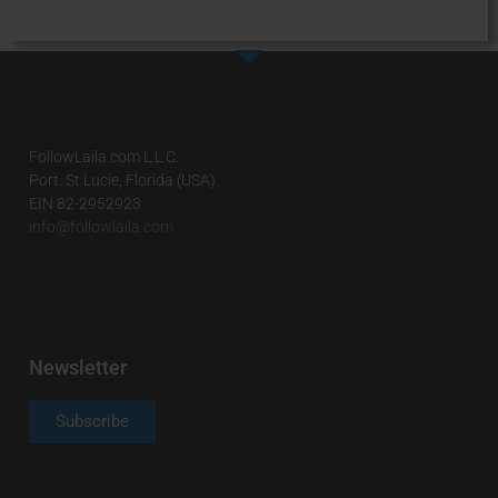
FollowLaila.com L.L.C.
Port. St Lucie, Florida (USA)
EIN 82-2952923
info@followlaila.com
Newsletter
Subscribe