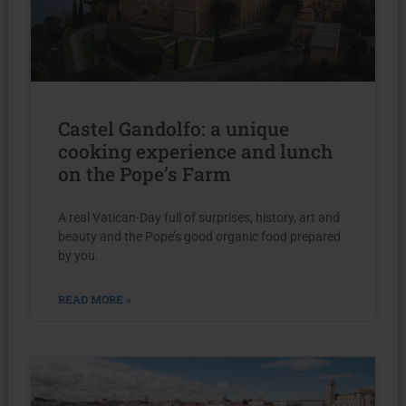
Castel Gandolfo: a unique
cooking experience and lunch
on the Pope’s Farm
A real Vatican-Day full of surprises, history, art and
beauty and the Pope’s good organic food prepared
by you.
READ MORE »