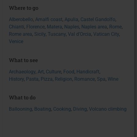
Where to go
Alberobello
,
Amalfi coast
,
Apulia
,
Castel Gandolfo
,
Chianti
,
Florence
,
Matera
,
Naples
,
Naples area
,
Rome
,
Rome area
,
Sicily
,
Tuscany
,
Val d’Orcia
,
Vatican City
,
Venice
What to see
Archaeology
,
Art
,
Culture
,
Food
,
Handicraft
,
History
,
Pasta
,
Pizza
,
Religion
,
Romance
,
Spa
,
Wine
What to do
Ballooning
,
Boating
,
Cooking
,
Diving
,
Volcano climbing