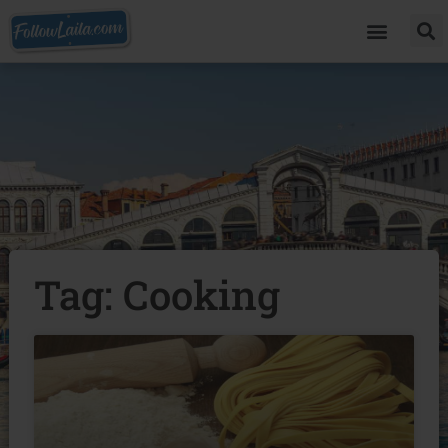
Tag: Cooking