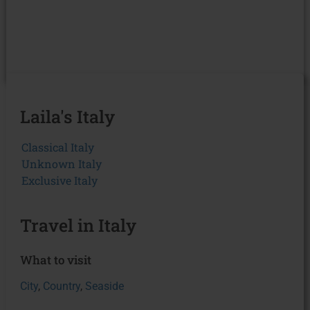
Laila's Italy
Classical Italy
Unknown Italy
Exclusive Italy
Travel in Italy
What to visit
City
,
Country
,
Seaside