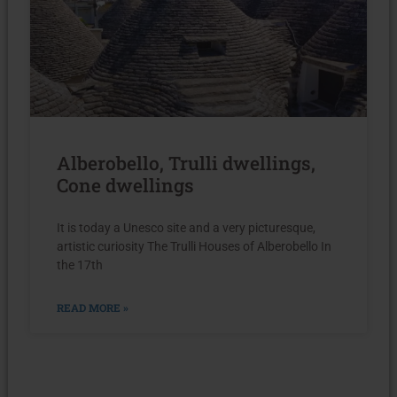
Alberobello, Trulli dwellings,
Cone dwellings
It is today a Unesco site and a very picturesque,
artistic curiosity The Trulli Houses of Alberobello In
the 17th
READ MORE »