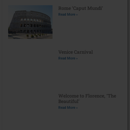
Rome ‘Caput Mundi’
Read More »
Venice Carnival
Read More »
Welcome to Florence, ‘The
Beautiful’
Read More »