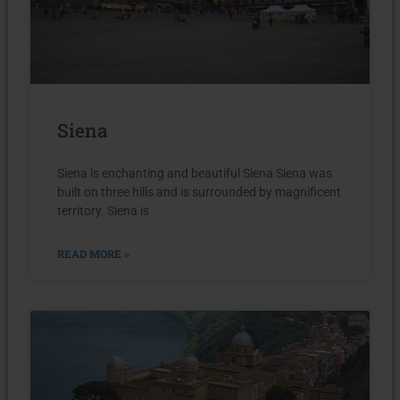
Siena
Siena is enchanting and beautiful Siena Siena was
built on three hills and is surrounded by magnificent
territory. Siena is
READ MORE »