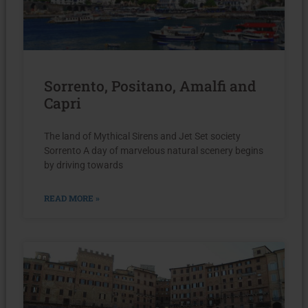
Sorrento, Positano, Amalfi and
Capri
The land of Mythical Sirens and Jet Set society
Sorrento A day of marvelous natural scenery begins
by driving towards
READ MORE »