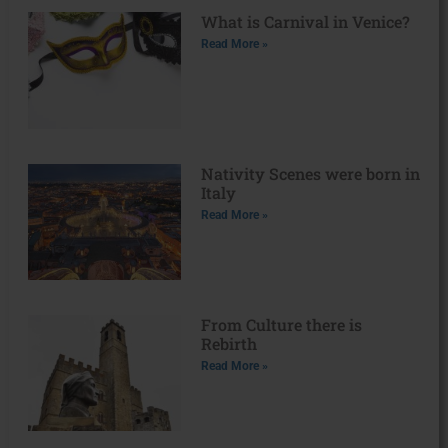
What is Carnival in Venice?
Read More »
Nativity Scenes were born in
Italy
Read More »
From Culture there is
Rebirth
Read More »