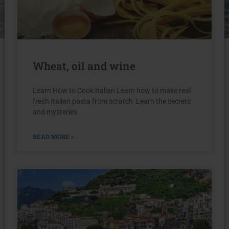
Wheat, oil and wine
Learn How to Cook Italian Learn how to make real
fresh Italian pasta from scratch Learn the secrets
and mysteries
READ MORE »