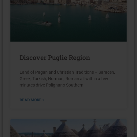
Discover Puglie Region
Land of Pagan and Christian Traditions – Saracen,
Greek, Turkish, Norman, Roman all within a few
minutes drive Polignano Southern
READ MORE »